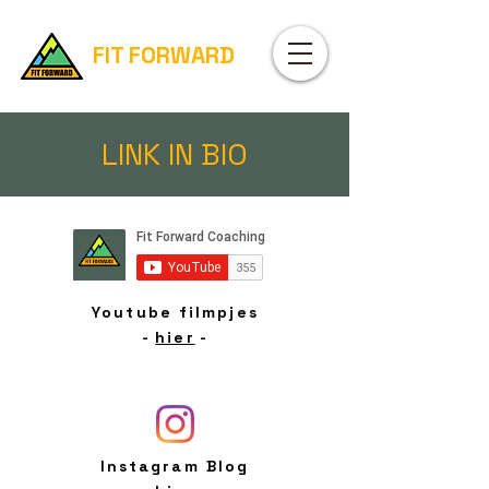
FIT FORWARD
LINK IN BIO
Youtube filmpjes
-
hier
-
Instagram Blog