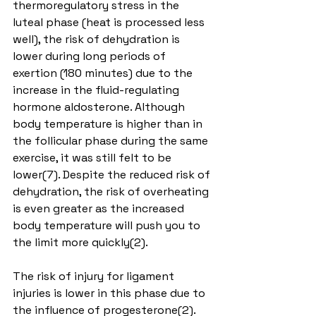
thermoregulatory stress in the 
luteal phase (heat is processed less 
well), the risk of dehydration is 
lower during long periods of 
exertion (180 minutes) due to the 
increase in the fluid-regulating 
hormone aldosterone. Although 
body temperature is higher than in 
the follicular phase during the same 
exercise, it was still felt to be 
lower(7). Despite the reduced risk of 
dehydration, the risk of overheating 
is even greater as the increased 
body temperature will push you to 
the limit more quickly(2).
The risk of injury for ligament 
injuries is lower in this phase due to 
the influence of progesterone(2).