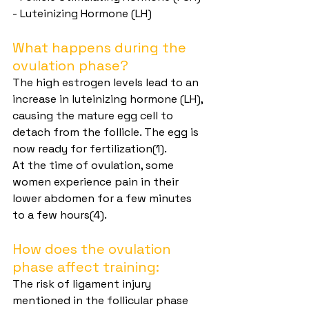
- Luteinizing Hormone (LH)
What happens during the 
ovulation phase?
The high estrogen levels lead to an 
increase in luteinizing hormone (LH), 
causing the mature egg cell to 
detach from the follicle. The egg is 
now ready for fertilization(1).
At the time of ovulation, some 
women experience pain in their 
lower abdomen for a few minutes 
to a few hours(4).
How does the ovulation 
phase affect training:
The risk of ligament injury 
mentioned in the follicular phase 