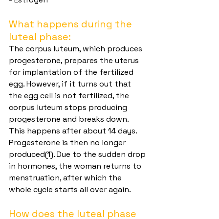
What happens during the 
luteal phase:
The corpus luteum, which produces 
progesterone, prepares the uterus 
for implantation of the fertilized 
egg. However, if it turns out that 
the egg cell is not fertilized, the 
corpus luteum stops producing 
progesterone and breaks down. 
This happens after about 14 days. 
Progesterone is then no longer 
produced(1). Due to the sudden drop 
in hormones, the woman returns to 
menstruation, after which the 
whole cycle starts all over again.
How does the luteal phase 