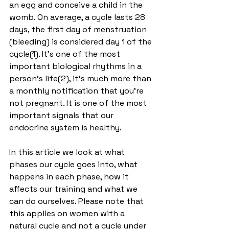
an egg and conceive a child in the 
womb. On average, a cycle lasts 28 
days, the first day of menstruation 
(bleeding) is considered day 1 of the 
cycle(1). It's one of the most 
important biological rhythms in a 
person's life(2), it's much more than 
a monthly notification that you're 
not pregnant. It is one of the most 
important signals that our 
endocrine system is healthy.
In this article we look at what 
phases our cycle goes into, what 
happens in each phase, how it 
affects our training and what we 
can do ourselves. Please note that 
this applies on women with a 
natural cycle and not a cycle under 