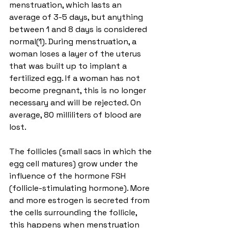
menstruation, which lasts an 
average of 3-5 days, but anything 
between 1 and 8 days is considered 
normal(1). During menstruation, a 
woman loses a layer of the uterus 
that was built up to implant a 
fertilized egg. If a woman has not 
become pregnant, this is no longer 
necessary and will be rejected. On 
average, 80 milliliters of blood are 
lost.
The follicles (small sacs in which the 
egg cell matures) grow under the 
influence of the hormone FSH 
(follicle-stimulating hormone). More 
and more estrogen is secreted from 
the cells surrounding the follicle, 
this happens when menstruation 