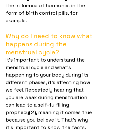
the influence of hormones in the 
form of birth control pills, for 
example.
Why do I need to know what 
happens during the 
menstrual cycle?
It's important to understand the 
menstrual cycle and what's 
happening to your body during its 
different phases, it's affecting how 
we feel. Repeatedly hearing that 
you are weak during menstruation 
can lead to a self-fulfilling 
prophecy(2), meaning it comes true 
because you believe it. That's why 
it's important to know the facts.