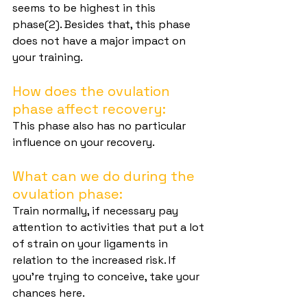
seems to be highest in this 
phase(2). Besides that, this phase 
does not have a major impact on 
your training.
How does the ovulation 
phase affect recovery:
This phase also has no particular 
influence on your recovery.
What can we do during the 
ovulation phase:
Train normally, if necessary pay 
attention to activities that put a lot 
of strain on your ligaments in 
relation to the increased risk. If 
you're trying to conceive, take your 
chances here.