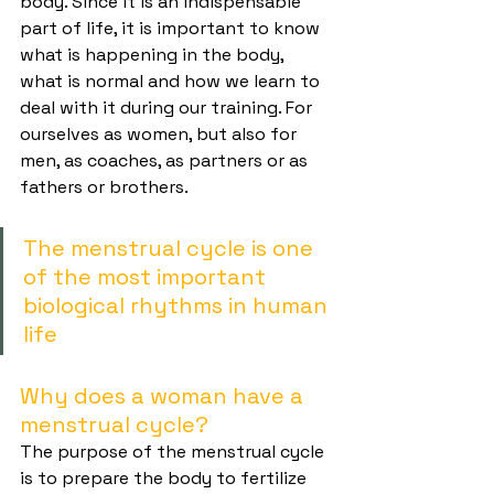
body. Since it is an indispensable 
part of life, it is important to know 
what is happening in the body, 
what is normal and how we learn to 
deal with it during our training. For 
ourselves as women, but also for 
men, as coaches, as partners or as 
fathers or brothers.
The menstrual cycle is one 
of the most important 
biological rhythms in human 
life
Why does a woman have a 
menstrual cycle?
The purpose of the menstrual cycle 
is to prepare the body to fertilize 