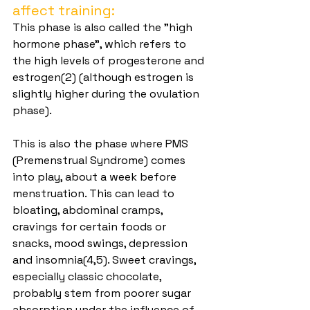
affect training:
This phase is also called the "high 
hormone phase", which refers to 
the high levels of progesterone and 
estrogen(2) (although estrogen is 
slightly higher during the ovulation 
phase).
This is also the phase where PMS 
(Premenstrual Syndrome) comes 
into play, about a week before 
menstruation. This can lead to 
bloating, abdominal cramps, 
cravings for certain foods or 
snacks, mood swings, depression 
and insomnia(4,5). Sweet cravings, 
especially classic chocolate, 
probably stem from poorer sugar 
absorption under the influence of 