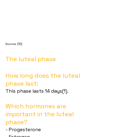
Source: (10)
The luteal phase
How long does the luteal 
phase last:
This phase lasts 14 days(1).
Which hormones are 
important in the luteal 
phase?
- Progesterone
- Estrogen