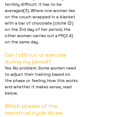
terribly difficult: it has to be 
averaged(3). Where one woman lies 
on the couch wrapped in a blanket 
with a bar of chocolate (cliché 😉) 
on the 3rd day of her period, the 
other woman carries out a PR(2.4) 
on the same day.
Can I still run or exercise 
during my period?
Yes. No problem. Some women need 
to adjust their training based on 
the phase or feeling. How this works 
and whether it makes sense, read 
below.
Which phases of the 
menstrual cycle do we 