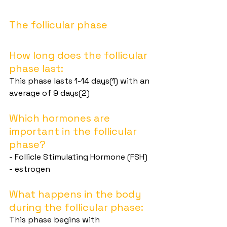
The follicular phase
How long does the follicular 
phase last:
This phase lasts 1-14 days(1) with an 
average of 9 days(2)
Which hormones are 
important in the follicular 
phase?
- Follicle Stimulating Hormone (FSH)
- estrogen
What happens in the body 
during the follicular phase:
This phase begins with 