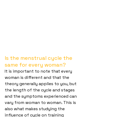
Is the menstrual cycle the 
same for every woman?
It is important to note that every 
woman is different and that the 
theory generally applies to you, but 
the length of the cycle and stages 
and the symptoms experienced can 
vary from woman to woman. This is 
also what makes studying the 
influence of cycle on training 