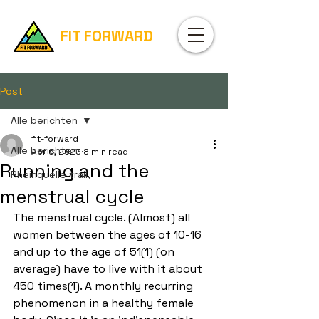
FIT FORWARD
Post
Alle berichten
fit-forward
Alle berichten
Apr 6, 2023
8 min read
Running and the
Rheinquelle trail,
menstrual cycle
The menstrual cycle. (Almost) all 
women between the ages of 10-16 
and up to the age of 51(1) (on 
average) have to live with it about 
450 times(1). A monthly recurring 
phenomenon in a healthy female 