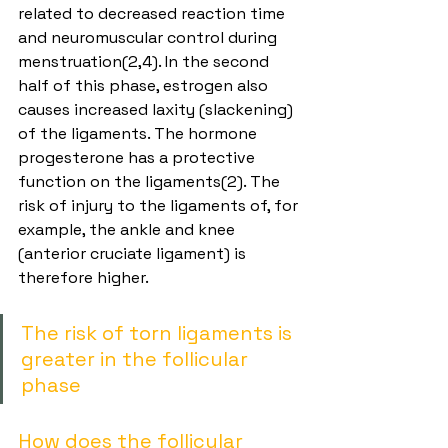
related to decreased reaction time 
and neuromuscular control during 
menstruation(2,4). In the second 
half of this phase, estrogen also 
causes increased laxity (slackening) 
of the ligaments. The hormone 
progesterone has a protective 
function on the ligaments(2). The 
risk of injury to the ligaments of, for 
example, the ankle and knee 
(anterior cruciate ligament) is 
therefore higher.
The risk of torn ligaments is 
greater in the follicular 
phase
How does the follicular 