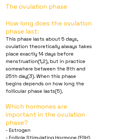
The ovulation phase
How long does the ovulation 
phase last:
This phase lasts about 5 days, 
ovulation theoretically always takes 
place exactly 14 days before 
menstruation(1,2), but in practice 
somewhere between the 8th and 
25th day(3). When this phase 
begins depends on how long the 
follicular phase lasts(5).
Which hormones are 
important in the ovulation 
phase?
- Estrogen
- Follicle Stimulating Hormone (FSH)