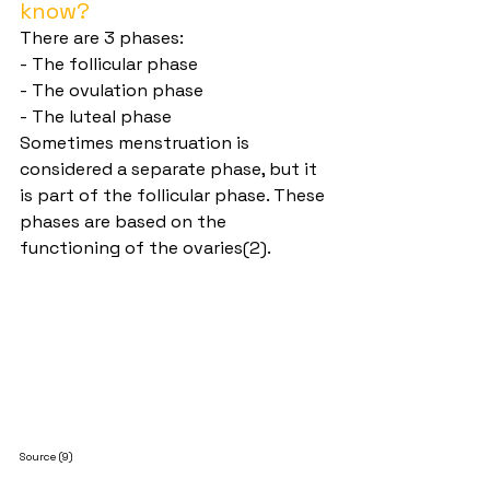
know?
There are 3 phases:
- The follicular phase
- The ovulation phase
- The luteal phase
Sometimes menstruation is 
considered a separate phase, but it 
is part of the follicular phase. These 
phases are based on the 
functioning of the ovaries(2).
Source (9)