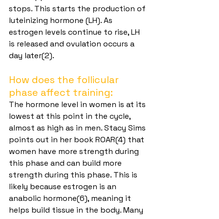
stops. This starts the production of 
luteinizing hormone (LH). As 
estrogen levels continue to rise, LH 
is released and ovulation occurs a 
day later(2).
How does the follicular 
phase affect training:
The hormone level in women is at its 
lowest at this point in the cycle, 
almost as high as in men. Stacy Sims 
points out in her book ROAR(4) that 
women have more strength during 
this phase and can build more 
strength during this phase. This is 
likely because estrogen is an 
anabolic hormone(6), meaning it 
helps build tissue in the body. Many 