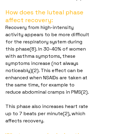
How does the luteal phase 
affect recovery:
Recovery from high-intensity 
activity appears to be more difficult 
for the respiratory system during 
this phase(8). In 30-40% of women 
with asthma symptoms, these 
symptoms increase (not always 
noticeably)(2). This effect can be 
enhanced when NSAIDs are taken at 
the same time, for example to 
reduce abdominal cramps in PMS(2).
This phase also increases heart rate 
up to 7 beats per minute(2), which 
affects recovery.