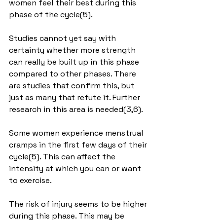
women feel their best during this 
phase of the cycle(5).
Studies cannot yet say with 
certainty whether more strength 
can really be built up in this phase 
compared to other phases. There 
are studies that confirm this, but 
just as many that refute it. Further 
research in this area is needed(3,6).
Some women experience menstrual 
cramps in the first few days of their 
cycle(5). This can affect the 
intensity at which you can or want 
to exercise.
The risk of injury seems to be higher 
during this phase. This may be 