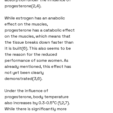
progesterone(2,4).
While estrogen has an anabolic 
effect on the muscles, 
progesterone has a catabolic effect 
on the muscles, which means that 
the tissue breaks down faster than 
it is built(6). This also seems to be 
the reason for the reduced 
performance of some women. As 
already mentioned, this effect has 
not yet been clearly 
demonstrated(3,6).
Under the influence of 
progesterone, body temperature 
also increases by 0.3-0.5°C (1,2,7). 
While there is significantly more 