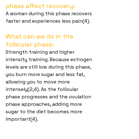
phase affect recovery:
A woman during this phase recovers 
faster and experiences less pain(4).
What can we do in the 
follicular phase:
Strength training and higher 
intensity training. Because estrogen 
levels are still low during this phase, 
you burn more sugar and less fat, 
allowing you to move more 
intensely(2,4). As the follicular 
phase progresses and the ovulation 
phase approaches, adding more 
sugar to the diet becomes more 
important(4).