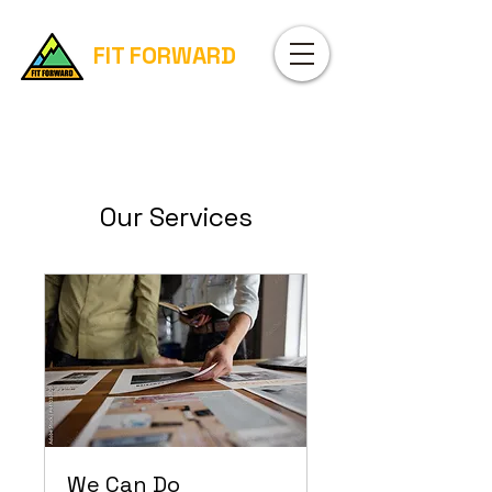
FIT FORWARD
Our Services
We Can Do