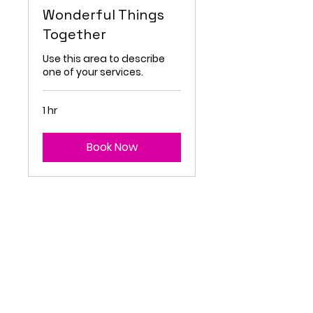
Wonderful Things
Together
Use this area to describe
one of your services.
1 hr
Book Now
FIT FORWARD
AGB
&
Priv