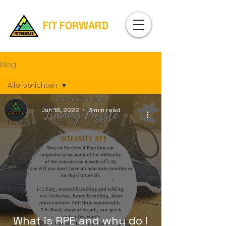
FIT FORWARD
Blog
Alle berichten
Alle berichten
Jun 18, 2022
3 min read
Rheinquelle trail,
What is RPE and why do I